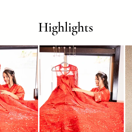
Highlights