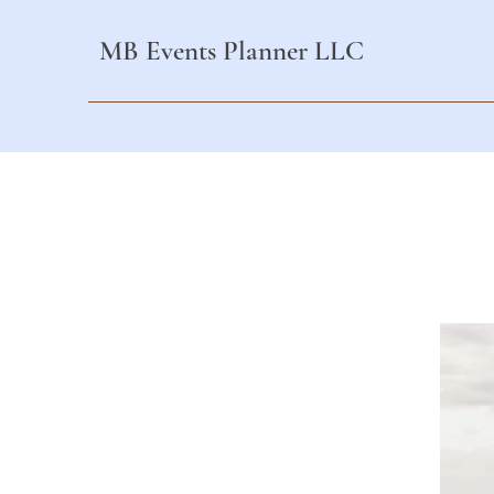
MB Events Planner LLC