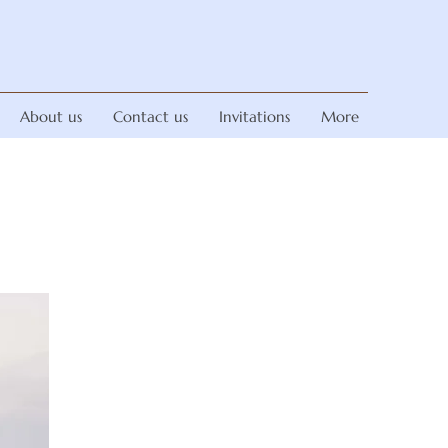
About us
Contact us
Invitations
More