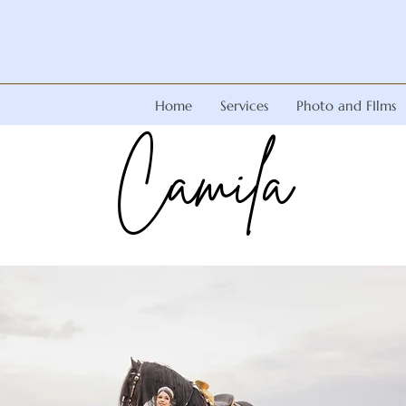
Home
Services
Photo and FIlms
Camila