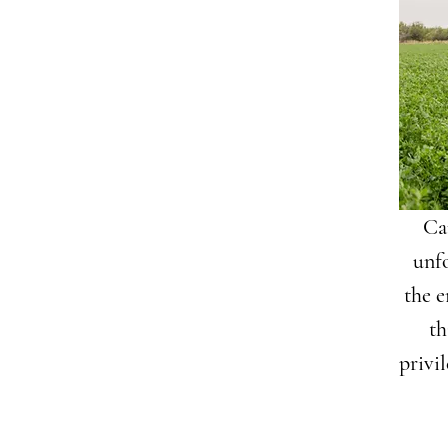
Cam
unf
the e
th
privi