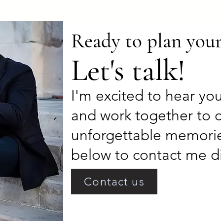
Ready to plan you
Let's talk!
I'm excited to hear yo
and work together to 
unforgettable memorie
below to contact me di
Contact us