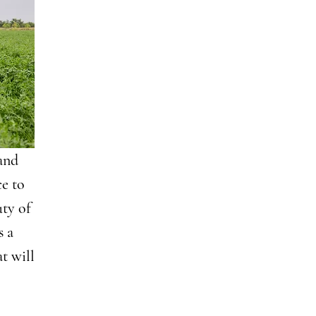
 and
e to
uty of
s a
t will