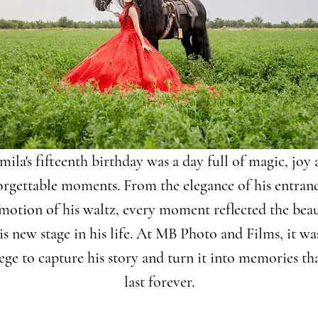
ila's fifteenth birthday was a day full of magic, joy
orgettable moments. From the elegance of his entranc
motion of his waltz, every moment reflected the bea
is new stage in his life. At MB Photo and Films, it wa
lege to capture his story and turn it into memories tha
last forever.