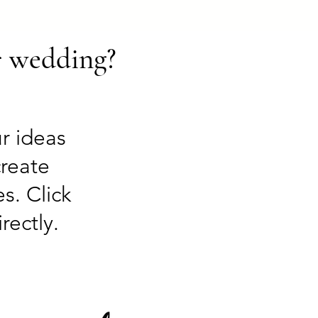
r wedding?
ur ideas
create
s. Click
rectly.