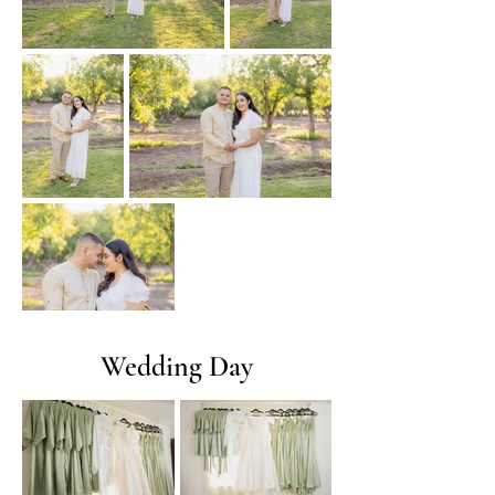
Wedding Day