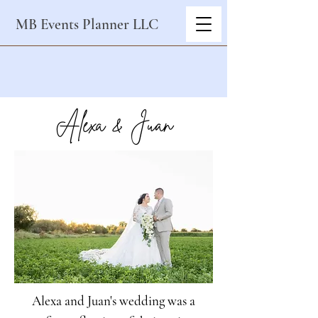
MB Events Planner LLC
Alexa & Juan
Alexa and Juan's wedding was a