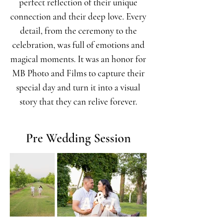
perfect reflection of their unique
connection and their deep love. Every
detail, from the ceremony to the
celebration, was full of emotions and
magical moments. It was an honor for
MB Photo and Films to capture their
special day and turn it into a visual
story that they can relive forever.
Pre Wedding Session